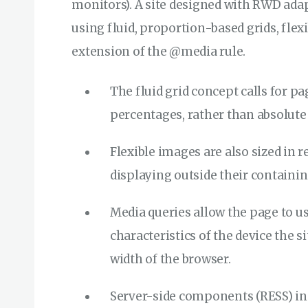
monitors). A site designed with RWD ada
using fluid, proportion-based grids, flex
extension of the @media rule.
The fluid grid concept calls for pa
percentages, rather than absolute u
Flexible images are also sized in r
displaying outside their containi
Media queries allow the page to us
characteristics of the device the 
width of the browser.
Server-side components (RESS) in 