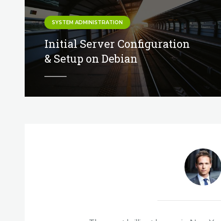
SYSTEM ADMINISTRATION
Initial Server Configuration
& Setup on Debian