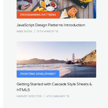
PROGRAMMING PATTERNS
JavaScript Design Patterns Introduction
MIKE ROSS
/
13TH MARCH '15
FRONTEND DEVELOPMENT
Getting Started with Cascade Style Sheets &
HTML5
HARVEY SPECTER
/
4TH JANUARY '15