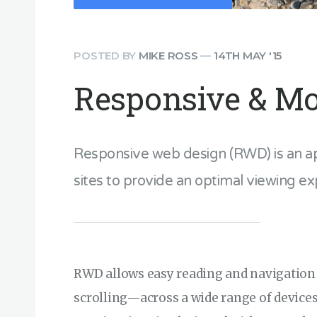
POSTED BY
MIKE ROSS
—
14TH MAY '15
Responsive & Mo
Responsive web design (RWD) is an a
sites to provide an optimal viewing ex
RWD allows easy reading and navigation
scrolling—across a wide range of devic