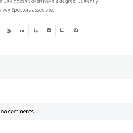
rk City doesn't even have a degree. Currently
vey Specters associate.
y no comments.