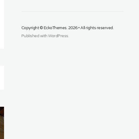
Copyright ©
EckoThemes
. 2026 • All rights reserved.
Published with
WordPress
.