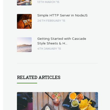
13TH MARCH '15
Simple HTTP Server in NodeJS
26TH FEBRUARY '15
Getting Started with Cascade
Style Sheets & H...
4TH JANUARY '15
RELATED ARTICLES