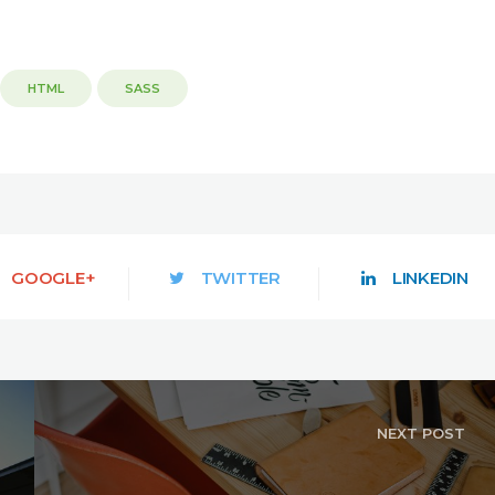
HTML
SASS
GOOGLE+
TWITTER
LINKEDIN
NEXT POST