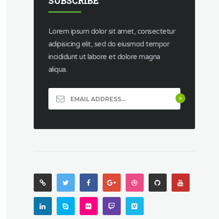
SUBSCRIBE
Lorem ipsum dolor sit amet, consectetur
adipisicing elit, sed do eiusmod tempor
incididunt ut labore et dolore magna
aliqua.