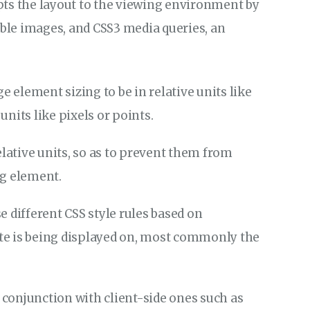
pts the layout to the viewing environment by
ible images, and CSS3 media queries, an
ge element sizing to be in relative units like
nits like pixels or points.
elative units, so as to prevent them from
ng element.
e different CSS style rules based on
site is being displayed on, most commonly the
conjunction with client-side ones such as