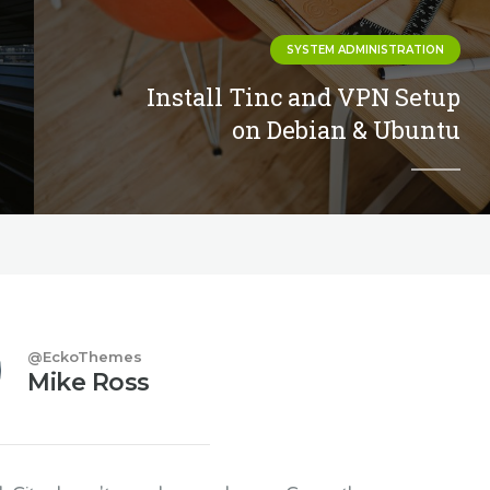
SYSTEM ADMINISTRATION
Install Tinc and VPN Setup
on Debian & Ubuntu
@EckoThemes
Mike Ross