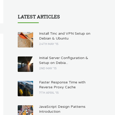
LATEST ARTICLES
Install Tinc and VPN Setup on
Debian & Ubuntu
24TH MAY '15
Initial Server Configuration &
Setup on Debia...
2ND MAY '15
Faster Response Time with
Reverse Proxy Cache
7TH APRIL '15
JavaScript Design Patterns
Introduction