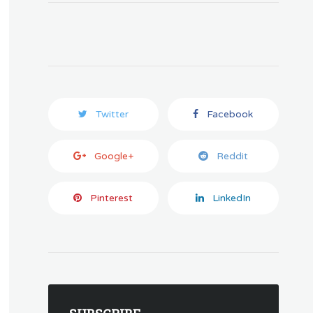
Twitter
Facebook
Google+
Reddit
Pinterest
LinkedIn