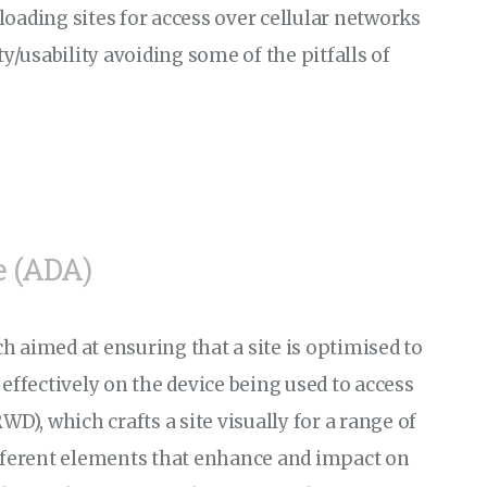
oading sites for access over cellular networks
ty/usability avoiding some of the pitfalls of
e (ADA)
 aimed at ensuring that a site is optimised to
effectively on the device being used to access
D), which crafts a site visually for a range of
ifferent elements that enhance and impact on