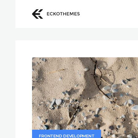
FRONTEND DEVELOPMENT