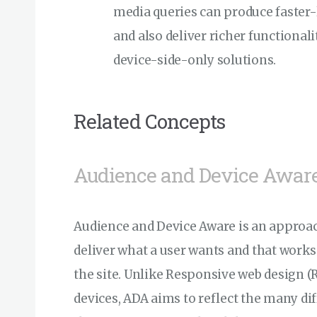
media queries can produce faster-l
and also deliver richer functionali
device-side-only solutions.
Related Concepts
Audience and Device Awar
Audience and Device Aware is an approach
deliver what a user wants and that works 
the site. Unlike Responsive web design (RW
devices, ADA aims to reflect the many d