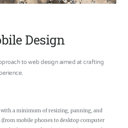
bile Design
pproach to web design aimed at crafting
perience.
 with a minimum of resizing, panning, and
es (from mobile phones to desktop computer