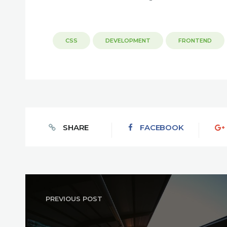
CSS
DEVELOPMENT
FRONTEND
SHARE
FACEBOOK
PREVIOUS POST