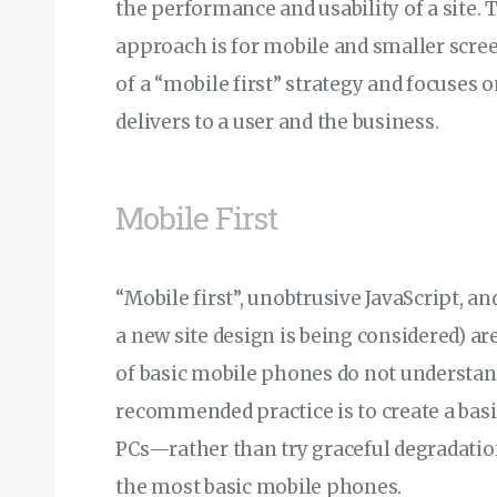
the performance and usability of a site.
approach is for mobile and smaller scree
of a “mobile first” strategy and focuses o
delivers to a user and the business.
Mobile First
“Mobile first”, unobtrusive JavaScript, 
a new site design is being considered) a
of basic mobile phones do not understand
recommended practice is to create a basi
PCs—rather than try graceful degradati
the most basic mobile phones.