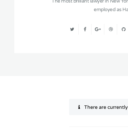
The most brilliant lawyer in New Yo
employed as Har
There are currentl