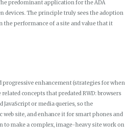
 The predominant application for the ADA
n devices. The principle truly sees the adoption
n the performance of a site and value that it
and progressive enhancement (strategies for when
re related concepts that predated RWD: browsers
 JavaScript or media queries, so the
c web site, and enhance it for smart phones and
on to make a complex, image-heavy site work on