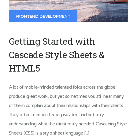
FRONTEND DEVELOPMENT
Getting Started with
Cascade Style Sheets &
HTML5
A lot of mobile-minded talented folks across the globe
produce great work, but yet sometimes you still hear many
of them complain about their relationships with their clients.
They often mention feeling isolated and not truly
understanding what the client really needed. Cascading Style
Sheets (CSS) is a style sheet language [...]