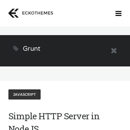
Grunt
JAVASCRIPT
Simple HTTP Server in
NodeJS