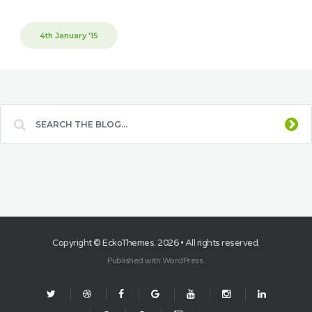
4th January '15
Copyright ©
EckoThemes
. 2026 • All rights reserved.
Published with
WordPress
.