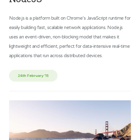
Node.js is a platform built on Chrome’s JavaScript runtime for
easily building fast, scalable network applications. Node.js
uses an event-driven, non-blocking model that makes it
lightweight and efficient, perfect for data-intensive real-time
applications that run across distributed devices.
26th February '15